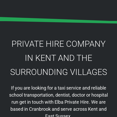
PRIVATE HIRE COMPANY
IN KENT AND THE
SURROUNDING VILLAGES
If you are looking for a taxi service and reliable
school transportation, dentist, doctor or hospital
run get in touch with Elba Private Hire. We are
based in Cranbrook and serve across Kent and
East Sussex.