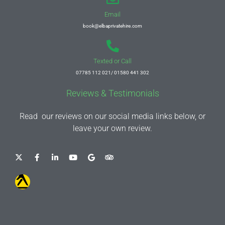
Email
book@elbaprivatehire.com
Texted or Call
07785 112 021/ 01580 441 302
Reviews & Testimonials
Read our reviews on our social media links below, or
leave your own review.