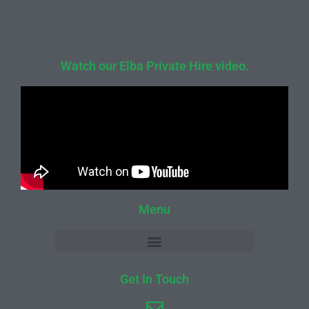
Watch our Elba Private Hire video.
Menu
Get In Touch