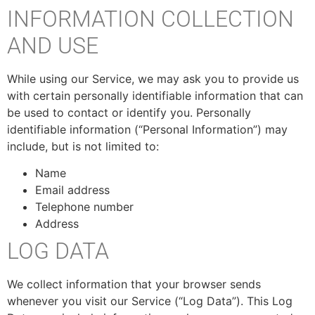
INFORMATION COLLECTION
AND USE
While using our Service, we may ask you to provide us
with certain personally identifiable information that can
be used to contact or identify you. Personally
identifiable information (“Personal Information”) may
include, but is not limited to:
Name
Email address
Telephone number
Address
LOG DATA
We collect information that your browser sends
whenever you visit our Service (“Log Data”). This Log