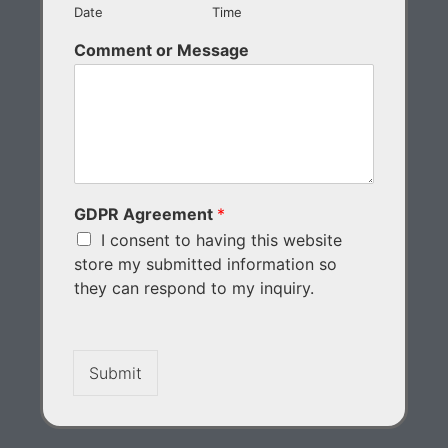
Date
Time
Comment or Message
GDPR Agreement
*
I consent to having this website
store my submitted information so
they can respond to my inquiry.
Submit