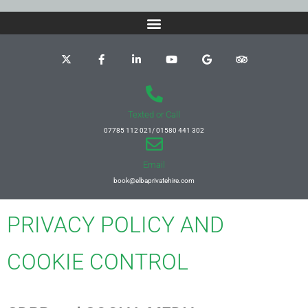
Texted or Call
07785 112 021/ 01580 441 302
Email
book@elbaprivatehire.com
PRIVACY POLICY AND
COOKIE CONTROL