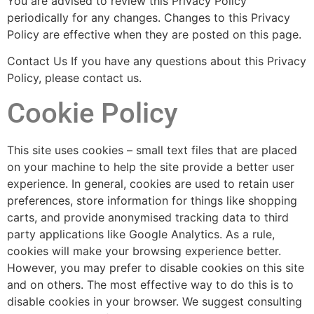
You are advised to review this Privacy Policy
periodically for any changes. Changes to this Privacy
Policy are effective when they are posted on this page.
Contact Us If you have any questions about this Privacy
Policy, please contact us.
Cookie Policy
This site uses cookies – small text files that are placed
on your machine to help the site provide a better user
experience. In general, cookies are used to retain user
preferences, store information for things like shopping
carts, and provide anonymised tracking data to third
party applications like Google Analytics. As a rule,
cookies will make your browsing experience better.
However, you may prefer to disable cookies on this site
and on others. The most effective way to do this is to
disable cookies in your browser. We suggest consulting