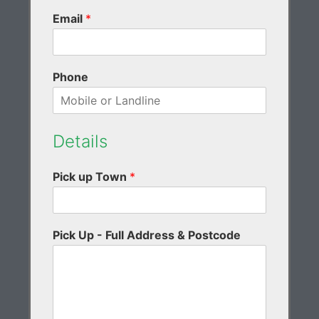
Email
*
Phone
Details
Pick up Town
*
Pick Up - Full Address & Postcode