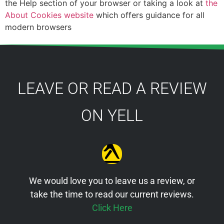
the Help section of your browser or taking a look at
the
About Cookies website
which offers guidance for all
modern browsers
LEAVE OR READ A REVIEW
ON YELL
We would love you to leave us a review, or
take the time to read our current reviews.
Click Here