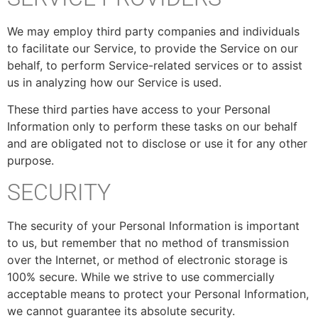
We may employ third party companies and individuals
to facilitate our Service, to provide the Service on our
behalf, to perform Service-related services or to assist
us in analyzing how our Service is used.
These third parties have access to your Personal
Information only to perform these tasks on our behalf
and are obligated not to disclose or use it for any other
purpose.
SECURITY
The security of your Personal Information is important
to us, but remember that no method of transmission
over the Internet, or method of electronic storage is
100% secure. While we strive to use commercially
acceptable means to protect your Personal Information,
we cannot guarantee its absolute security.