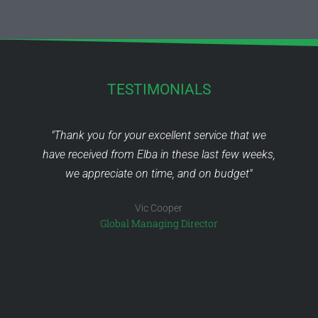
TESTIMONIALS
o
"Thank you for your excellent service that we
have received from Elba in these last few weeks,
is
we appreciate on time, and on budget"
Vic Cooper
ed
Global Managing Director
C
 -