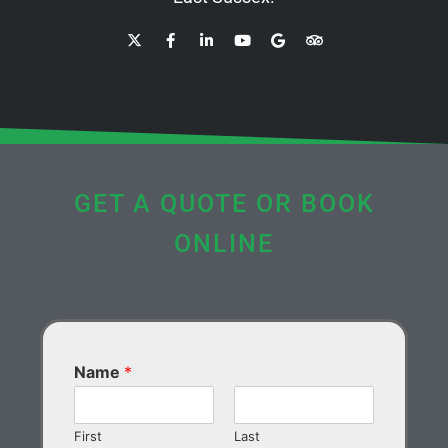
GET A QUOTE OR BOOK
ONLINE
Name
*
First
Last