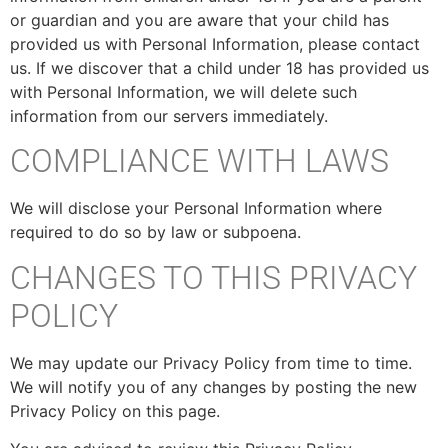
or guardian and you are aware that your child has
provided us with Personal Information, please contact
us. If we discover that a child under 18 has provided us
with Personal Information, we will delete such
information from our servers immediately.
COMPLIANCE WITH LAWS
We will disclose your Personal Information where
required to do so by law or subpoena.
CHANGES TO THIS PRIVACY
POLICY
We may update our Privacy Policy from time to time.
We will notify you of any changes by posting the new
Privacy Policy on this page.