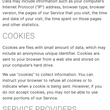
Data may include information such as your computer’s
Internet Protocol (“IP”) address, browser type, browser
version, the pages of our Service that you visit, the time
and date of your visit, the time spent on those pages
and other statistics.
COOKIES
Cookies are files with small amount of data, which may
include an anonymous unique identifier. Cookies are
sent to your browser from a web site and stored on
your computer’s hard drive.
We use “cookies” to collect information. You can
instruct your browser to refuse all cookies or to
indicate when a cookie is being sent. However, if you
do not accept cookies, you may not be able to use
some portions of our Service.
SERVICE PROVIDERS