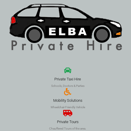
Private Taxi Hire
Schools, Doctors & Parties
Mobility Solutions
Wheelchair Friendly Vehicle
Private Tours
Chauffered Tours of the area.