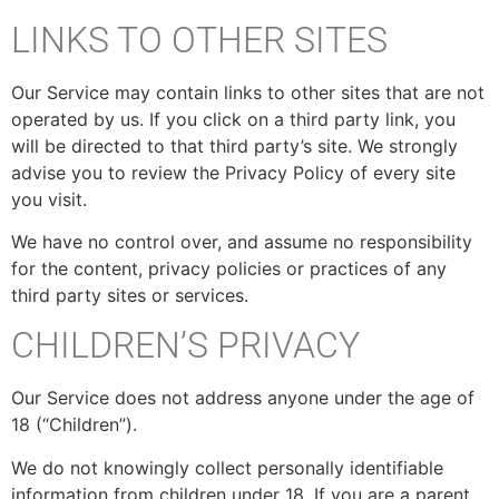
LINKS TO OTHER SITES
Our Service may contain links to other sites that are not
operated by us. If you click on a third party link, you
will be directed to that third party’s site. We strongly
advise you to review the Privacy Policy of every site
you visit.
We have no control over, and assume no responsibility
for the content, privacy policies or practices of any
third party sites or services.
CHILDREN’S PRIVACY
Our Service does not address anyone under the age of
18 (“Children”).
We do not knowingly collect personally identifiable
information from children under 18. If you are a parent