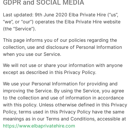
GDPR and SOCIAL MEDIA
Last updated: 9th June 2020 Elba Private Hire (“us”,
“we”, or “our”) operates the Elba Private Hire website
(the “Service”).
This page informs you of our policies regarding the
collection, use and disclosure of Personal Information
when you use our Service.
We will not use or share your information with anyone
except as described in this Privacy Policy.
We use your Personal Information for providing and
improving the Service. By using the Service, you agree
to the collection and use of information in accordance
with this policy. Unless otherwise defined in this Privacy
Policy, terms used in this Privacy Policy have the same
meanings as in our Terms and Conditions, accessible at
https://www.elbaprivatehire.com