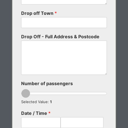
Drop off Town
*
Drop Off - Full Address & Postcode
Number of passengers
Selected Value:
1
Date / Time
*